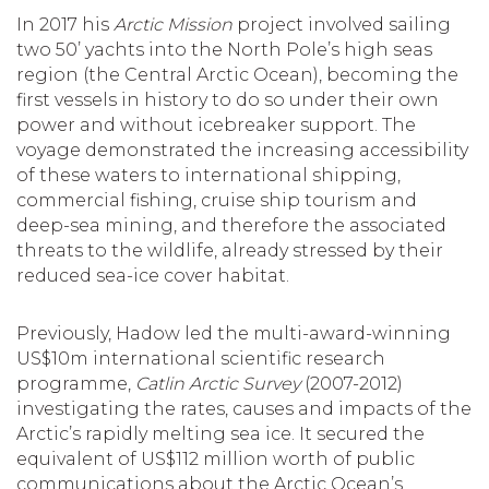
In 2017 his
Arctic Mission
project involved sailing
two 50’ yachts into the North Pole’s high seas
region (the Central Arctic Ocean), becoming the
first vessels in history to do so under their own
power and without icebreaker support. The
voyage demonstrated the increasing accessibility
of these waters to international shipping,
commercial fishing, cruise ship tourism and
deep-sea mining, and therefore the associated
threats to the wildlife, already stressed by their
reduced sea-ice cover habitat.
Previously, Hadow led the multi-award-winning
US$10m international scientific research
programme,
Catlin Arctic Survey
(2007-2012)
investigating the rates, causes and impacts of the
Arctic’s rapidly melting sea ice. It secured the
equivalent of US$112 million worth of public
communications about the Arctic Ocean’s