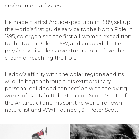
environmental issues.
He made his first Arctic expedition in 1989, set up
the world’s first guide service to the North Pole in
1995, co-organised the first all-women expedition
to the North Pole in 1997, and enabled the first
physically disabled adventurers to achieve their
dream of reaching the Pole.
Hadow’s affinity with the polar regions and its
wildlife began through his extraordinary
personal childhood connection with the dying
words of Captain Robert Falcon Scott (‘Scott of
the Antarctic’) and his son, the world-renown
naturalist and WWF founder, Sir Peter Scott.