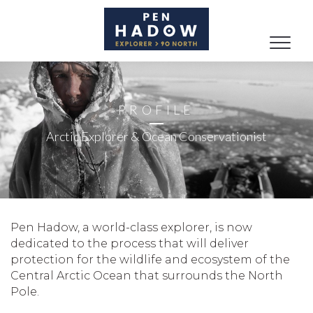
Toggle
naviga
PROFILE
Arctic Explorer & Ocean Conservationist
Pen Hadow, a world-class explorer, is now
dedicated to the process that will deliver
protection for the wildlife and ecosystem of the
Central Arctic Ocean that surrounds the North
Pole.