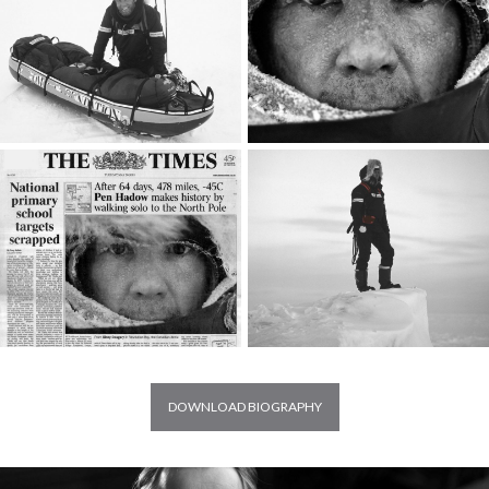
DOWNLOAD BIOGRAPHY