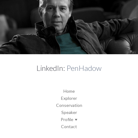
LinkedIn:
PenHadow
Home
Explorer
Conservation
Speaker
Profile
Contact