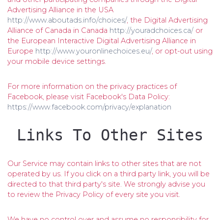
Advertising Alliance in the USA
http://www.aboutads.info/choices/
, the Digital Advertising
Alliance of Canada in Canada
http://youradchoices.ca/
or
the European Interactive Digital Advertising Alliance in
Europe
http://www.youronlinechoices.eu/
, or opt-out using
your mobile device settings.
For more information on the privacy practices of
Facebook, please visit Facebook's Data Policy:
https://www.facebook.com/privacy/explanation
Links To Other Sites
Our Service may contain links to other sites that are not
operated by us. If you click on a third party link, you will be
directed to that third party's site. We strongly advise you
to review the Privacy Policy of every site you visit.
We have no control over and assume no responsibility for