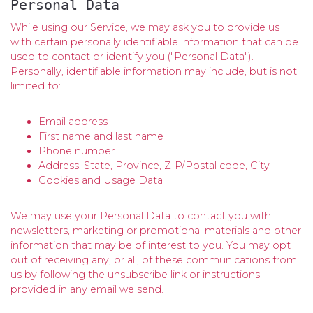
Personal Data
While using our Service, we may ask you to provide us
with certain personally identifiable information that can be
used to contact or identify you ("Personal Data").
Personally, identifiable information may include, but is not
limited to:
Email address
First name and last name
Phone number
Address, State, Province, ZIP/Postal code, City
Cookies and Usage Data
We may use your Personal Data to contact you with
newsletters, marketing or promotional materials and other
information that may be of interest to you. You may opt
out of receiving any, or all, of these communications from
us by following the unsubscribe link or instructions
provided in any email we send.