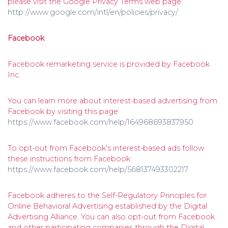
please visit the Google Privacy Terms web page:
http://www.google.com/intl/en/policies/privacy/
Facebook
Facebook remarketing service is provided by Facebook
Inc.
You can learn more about interest-based advertising from
Facebook by visiting this page:
https://www.facebook.com/help/164968693837950
To opt-out from Facebook's interest-based ads follow
these instructions from Facebook:
https://www.facebook.com/help/568137493302217
Facebook adheres to the Self-Regulatory Principles for
Online Behavioral Advertising established by the Digital
Advertising Alliance. You can also opt-out from Facebook
and other participating companies through the Digital