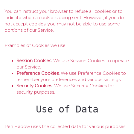
You can instruct your browser to refuse all cookies or to
indicate when a cookie is being sent. However, if you do
not accept cookies, you may not be able to use some
portions of our Service.
Examples of Cookies we use:
Session Cookies.
We use Session Cookies to operate
our Service.
Preference Cookies.
We use Preference Cookies to
remember your preferences and various settings.
Security Cookies.
We use Security Cookies for
security purposes.
Use of Data
Pen Hadow uses the collected data for various purposes: