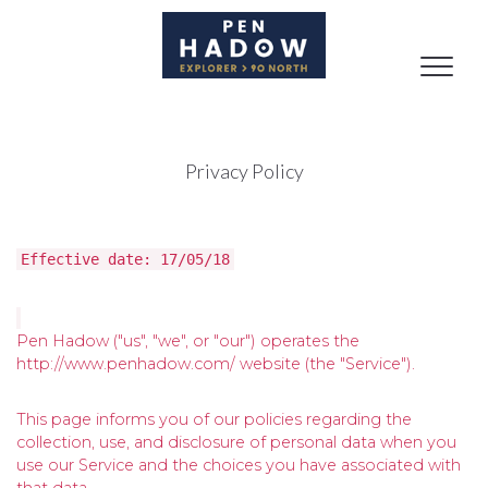
Toggle
naviga
Privacy Policy
Effective date: 17/05/18
Pen Hadow ("us", "we", or "our") operates the
http://www.penhadow.com/ website (the "Service").
This page informs you of our policies regarding the
collection, use, and disclosure of personal data when you
use our Service and the choices you have associated with