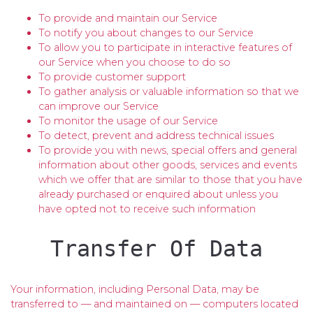
To provide and maintain our Service
To notify you about changes to our Service
To allow you to participate in interactive features of
our Service when you choose to do so
To provide customer support
To gather analysis or valuable information so that we
can improve our Service
To monitor the usage of our Service
To detect, prevent and address technical issues
To provide you with news, special offers and general
information about other goods, services and events
which we offer that are similar to those that you have
already purchased or enquired about unless you
have opted not to receive such information
Transfer Of Data
Your information, including Personal Data, may be
transferred to — and maintained on — computers located