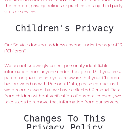
the content, privacy policies or practices of any third party
sites or services.
Children's Privacy
Our Service does not address anyone under the age of 13
("Children").
We do not knowingly collect personally identifiable
information from anyone under the age of 13. If you are a
parent or guardian and you are aware that your Children
has provided us with Personal Data, please contact us. If
we become aware that we have collected Personal Data
from children without verification of parental consent, we
take steps to remove that information from our servers.
Changes To This
Privacy Policy