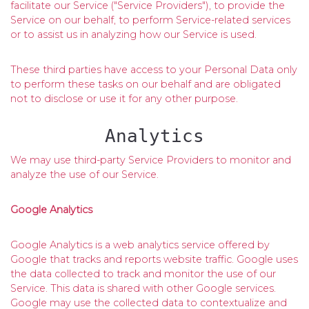
facilitate our Service ("Service Providers"), to provide the
Service on our behalf, to perform Service-related services
or to assist us in analyzing how our Service is used.
These third parties have access to your Personal Data only
to perform these tasks on our behalf and are obligated
not to disclose or use it for any other purpose.
Analytics
We may use third-party Service Providers to monitor and
analyze the use of our Service.
Google Analytics
Google Analytics is a web analytics service offered by
Google that tracks and reports website traffic. Google uses
the data collected to track and monitor the use of our
Service. This data is shared with other Google services.
Google may use the collected data to contextualize and