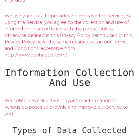
that data.
We use your data to provide and improve the Service. By
using the Service, you agree to the collection and use of
information in accordance with this policy. Unless
otherwise defined in this Privacy Policy, terms used in this
Privacy Policy have the same meanings as in our Terms
and Conditions, accessible from
http://www.penhadow.com/
Information Collection
And Use
We collect several different types of information for
various purposes to provide and improve our Service to
you.
Types of Data Collected