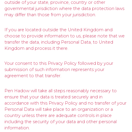
outside of your state, province, country or other
governmental jurisdiction where the data protection laws
may differ than those from your jurisdiction.
If you are located outside the United Kingdom and
choose to provide information to us, please note that we
transfer the data, including Personal Data, to United
Kingdom and process it there.
Your consent to this Privacy Policy followed by your
submission of such information represents your
agreement to that transfer.
Pen Hadow will take all steps reasonably necessary to
ensure that your data is treated securely and in
accordance with this Privacy Policy and no transfer of your
Personal Data will take place to an organization or a
country unless there are adequate controls in place
including the security of your data and other personal
information.