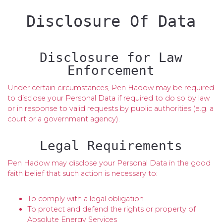
Disclosure Of Data
Disclosure for Law
Enforcement
Under certain circumstances, Pen Hadow may be required
to disclose your Personal Data if required to do so by law
or in response to valid requests by public authorities (e.g. a
court or a government agency).
Legal Requirements
Pen Hadow may disclose your Personal Data in the good
faith belief that such action is necessary to:
To comply with a legal obligation
To protect and defend the rights or property of
Absolute Energy Services