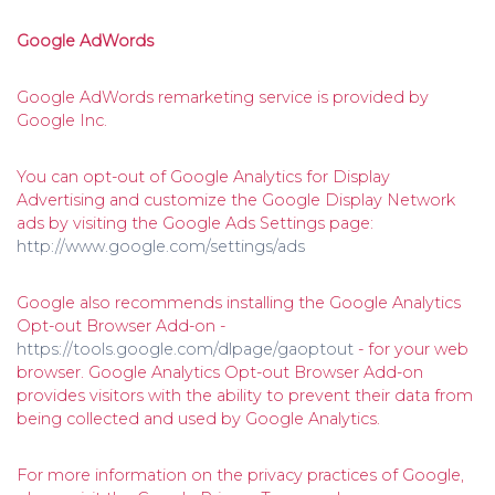
Google AdWords
Google AdWords remarketing service is provided by
Google Inc.
You can opt-out of Google Analytics for Display
Advertising and customize the Google Display Network
ads by visiting the Google Ads Settings page:
http://www.google.com/settings/ads
Google also recommends installing the Google Analytics
Opt-out Browser Add-on -
https://tools.google.com/dlpage/gaoptout
- for your web
browser. Google Analytics Opt-out Browser Add-on
provides visitors with the ability to prevent their data from
being collected and used by Google Analytics.
For more information on the privacy practices of Google,