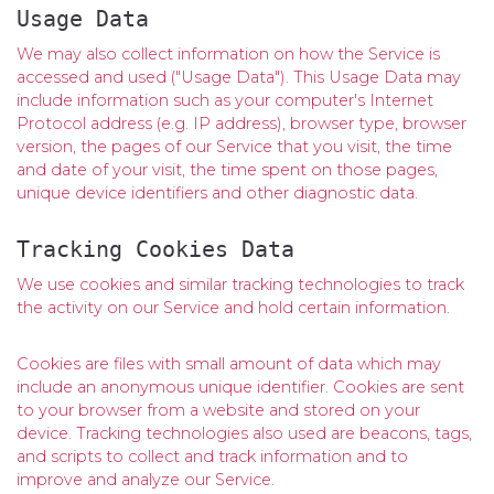
Usage Data
We may also collect information on how the Service is
accessed and used ("Usage Data"). This Usage Data may
include information such as your computer's Internet
Protocol address (e.g. IP address), browser type, browser
version, the pages of our Service that you visit, the time
and date of your visit, the time spent on those pages,
unique device identifiers and other diagnostic data.
Tracking Cookies Data
We use cookies and similar tracking technologies to track
the activity on our Service and hold certain information.
Cookies are files with small amount of data which may
include an anonymous unique identifier. Cookies are sent
to your browser from a website and stored on your
device. Tracking technologies also used are beacons, tags,
and scripts to collect and track information and to
improve and analyze our Service.