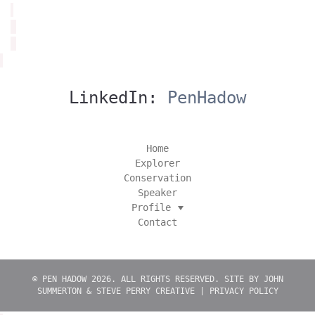
LinkedIn:
PenHadow
Home
Explorer
Conservation
Speaker
Profile
Contact
© PEN HADOW 2026. ALL RIGHTS RESERVED. SITE BY
JOHN
SUMMERTON
&
STEVE PERRY CREATIVE
|
PRIVACY POLICY