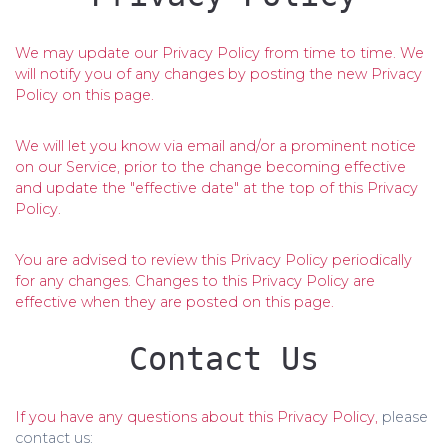
We may update our Privacy Policy from time to time. We
will notify you of any changes by posting the new Privacy
Policy on this page.
We will let you know via email and/or a prominent notice
on our Service, prior to the change becoming effective
and update the "effective date" at the top of this Privacy
Policy.
You are advised to review this Privacy Policy periodically
for any changes. Changes to this Privacy Policy are
effective when they are posted on this page.
Contact Us
If you have any questions about this Privacy Policy,
please
contact us: