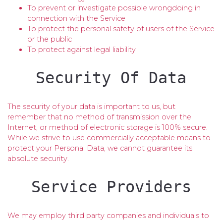
To prevent or investigate possible wrongdoing in
connection with the Service
To protect the personal safety of users of the Service
or the public
To protect against legal liability
Security Of Data
The security of your data is important to us, but
remember that no method of transmission over the
Internet, or method of electronic storage is 100% secure.
While we strive to use commercially acceptable means to
protect your Personal Data, we cannot guarantee its
absolute security.
Service Providers
We may employ third party companies and individuals to