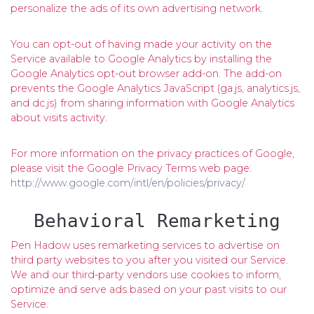
personalize the ads of its own advertising network.
You can opt-out of having made your activity on the
Service available to Google Analytics by installing the
Google Analytics opt-out browser add-on. The add-on
prevents the Google Analytics JavaScript (ga.js, analytics.js,
and dc.js) from sharing information with Google Analytics
about visits activity.
For more information on the privacy practices of Google,
please visit the Google Privacy Terms web page:
http://www.google.com/intl/en/policies/privacy/
Behavioral Remarketing
Pen Hadow uses remarketing services to advertise on
third party websites to you after you visited our Service.
We and our third-party vendors use cookies to inform,
optimize and serve ads based on your past visits to our
Service.