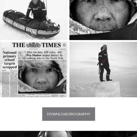
DOWNLOAD BIOGRAPHY