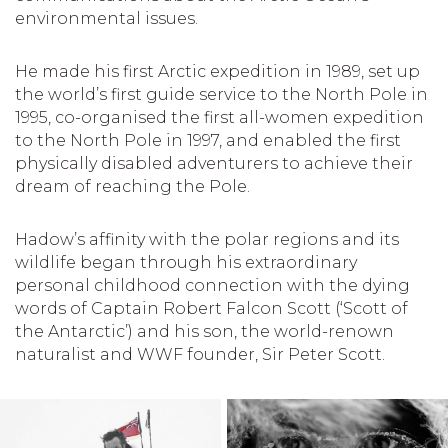
environmental issues.
He made his first Arctic expedition in 1989, set up
the world’s first guide service to the North Pole in
1995, co-organised the first all-women expedition
to the North Pole in 1997, and enabled the first
physically disabled adventurers to achieve their
dream of reaching the Pole.
Hadow’s affinity with the polar regions and its
wildlife began through his extraordinary
personal childhood connection with the dying
words of Captain Robert Falcon Scott (‘Scott of
the Antarctic’) and his son, the world-renown
naturalist and WWF founder, Sir Peter Scott.