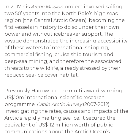
In 2017 his
Arctic Mission
project involved sailing
two 50’ yachts into the North Pole’s high seas
region (the Central Arctic Ocean), becoming the
first vessels in history to do so under their own
power and without icebreaker support. The
voyage demonstrated the increasing accessibility
of these waters to international shipping,
commercial fishing, cruise ship tourism and
deep-sea mining, and therefore the associated
threats to the wildlife, already stressed by their
reduced sea-ice cover habitat.
Previously, Hadow led the multi-award-winning
US$10m international scientific research
programme,
Catlin Arctic Survey
(2007-2012)
investigating the rates, causes and impacts of the
Arctic’s rapidly melting sea ice. It secured the
equivalent of US$112 million worth of public
communications about the Arctic Ocean’s