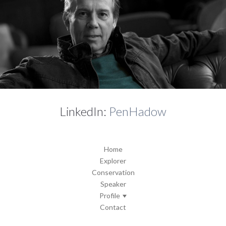
LinkedIn:
PenHadow
Home
Explorer
Conservation
Speaker
Profile
Contact