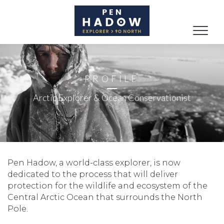
Toggle
naviga
PROFILE
Arctic Explorer & Ocean Conservationist
Pen Hadow, a world-class explorer, is now
dedicated to the process that will deliver
protection for the wildlife and ecosystem of the
Central Arctic Ocean that surrounds the North
Pole.