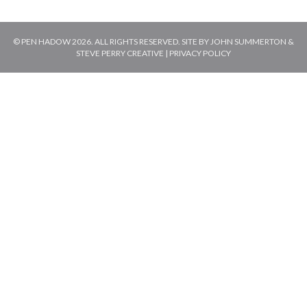
© PEN HADOW 2026. ALL RIGHTS RESERVED. SITE BY
JOHN SUMMERTON
&
STEVE PERRY CREATIVE
|
PRIVACY POLICY