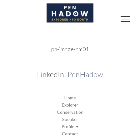
Toggle
naviga
ph-image-am01
LinkedIn:
PenHadow
Home
Explorer
Conservation
Speaker
Profile
Contact