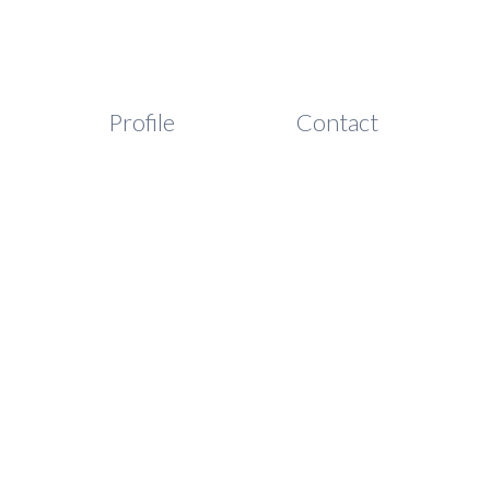
Profile
Contact