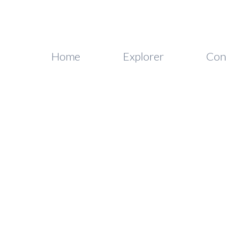
Home
Explorer
Con