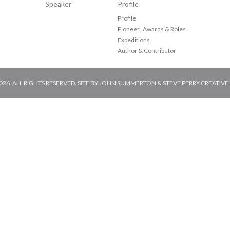
Speaker
Profile
Profile
Pioneer, Awards & Roles
Expeditions
Author & Contributor
6. ALL RIGHTS RESERVED. SITE BY
JOHN SUMMERTON
&
STEVE PERRY CREATIVE