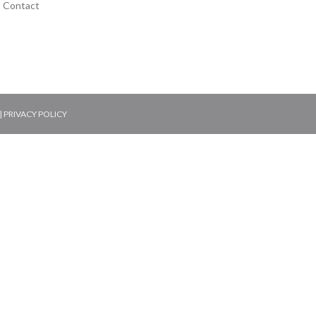
Contact
|
PRIVACY POLICY