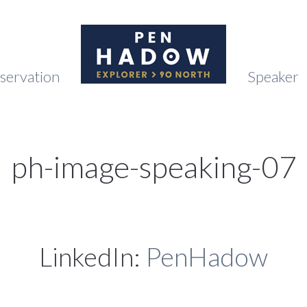
servation
Speaker
ph-image-speaking-07
LinkedIn:
PenHadow