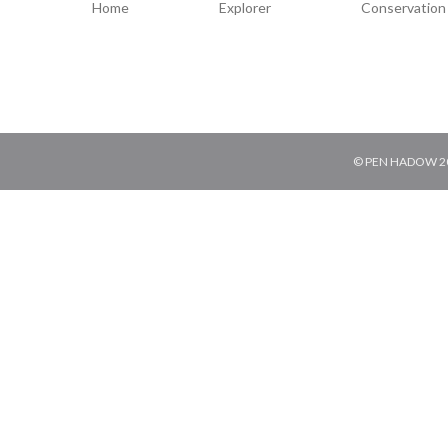
Home
Explorer
Conservation
© PEN HADOW 202